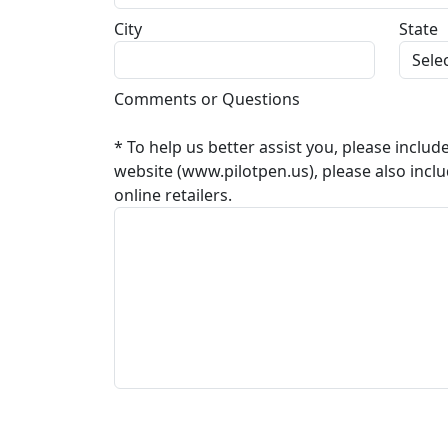
City
State
Comments or Questions
* To help us better assist you, please includ
website (www.pilotpen.us), please also incl
online retailers.