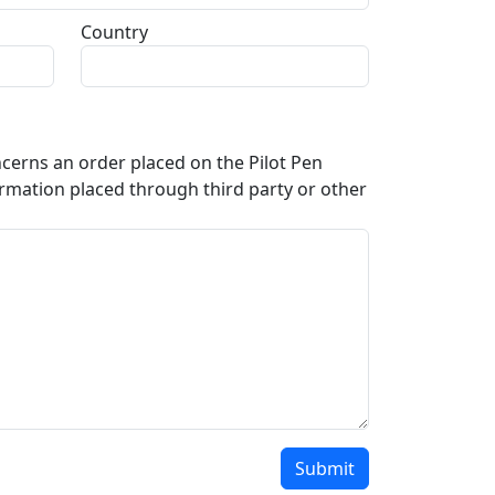
Country
oncerns an order placed on the Pilot Pen
rmation placed through third party or other
Submit