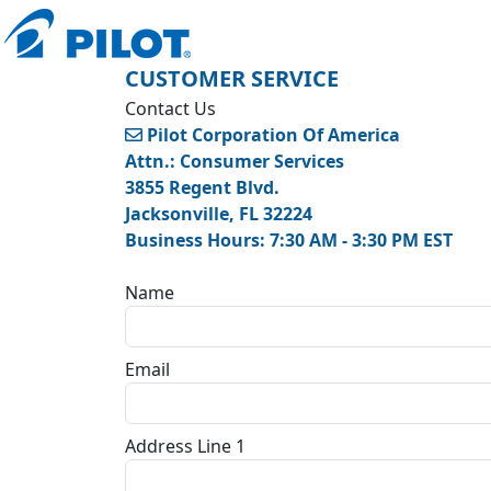
CUSTOMER SERVICE
Contact Us
Pilot Corporation Of America
Attn.: Consumer Services
3855 Regent Blvd.
Jacksonville, FL 32224
Business Hours: 7:30 AM - 3:30 PM EST
Name
Email
Address Line 1