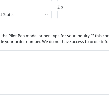
Zip
e the Pilot Pen model or pen type for your inquiry. If this c
ude your order number. We do not have access to order info