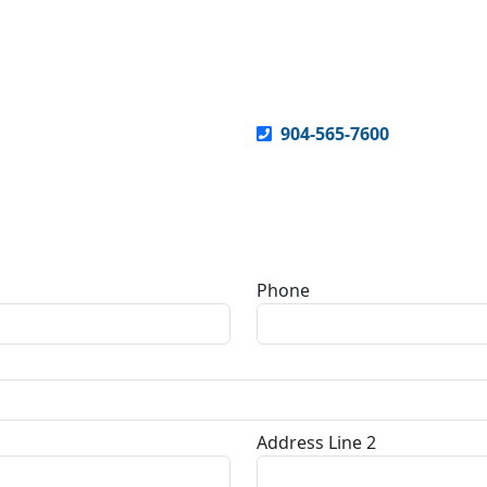
904-565-7600
Phone
Address Line 2